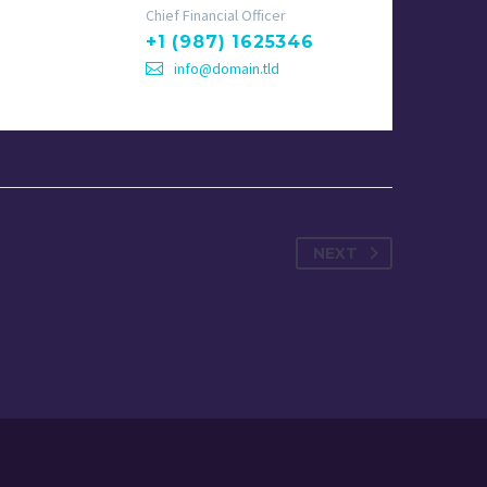
Chief Financial Officer
+1 (987) 1625346
info@domain.tld
NEXT