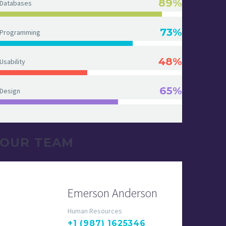
89%
Databases
73%
Programming
48%
Usability
65%
Design
OUR TEAM
Emerson Anderson
Human Resources
+1 (987) 1625346