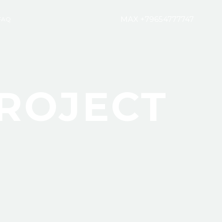
MAX +79654777747
FAQ
ROJECT