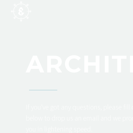
ARCHIT
If you’ve got any questions, please fill
below to drop us an email and we pro
you in lightening speed.