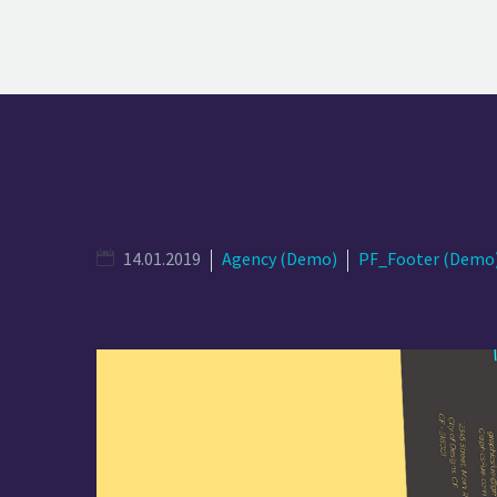
14.01.2019
Agency (Demo)
PF_Footer (Demo