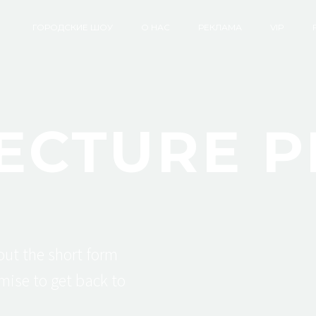
ГОРОДСКИЕ ШОУ
О НАС
РЕКЛАМА
VIP
ECTURE P
 out the short form
mise to get back to