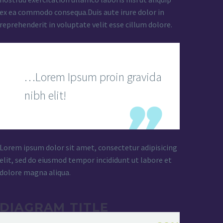
ex ea commodo consequa.Duis aute irure dolor in
reprehenderit in voluptate velit esse cillum dolore.
…Lorem Ipsum proin gravida
nibh elit!
Lorem ipsum dolor sit amet, consectetur adipisicing
elit, sed do eiusmod tempor incididunt ut labore et
dolore magna aliqua.
DIAGRAM TITLE