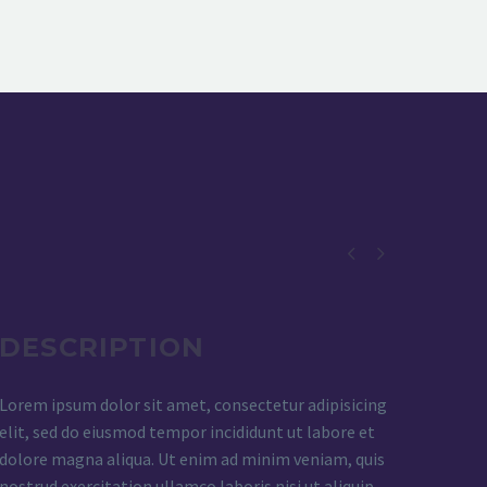


DESCRIPTION
Lorem ipsum dolor sit amet, consectetur adipisicing
elit, sed do eiusmod tempor incididunt ut labore et
dolore magna aliqua. Ut enim ad minim veniam, quis
nostrud exercitation ullamco laboris nisi ut aliquip