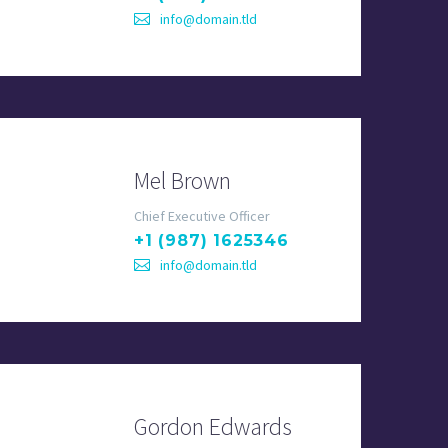
info@domain.tld
Mel Brown
Chief Executive Officer
+1 (987) 1625346
info@domain.tld
Gordon Edwards