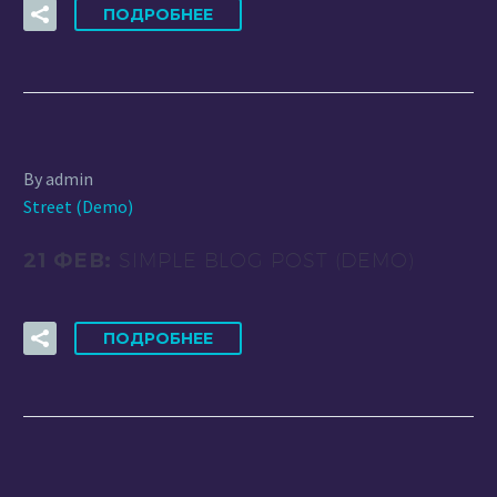
ПОДРОБНЕЕ
By admin
Street (Demo)
21 ФЕВ:
SIMPLE BLOG POST (DEMO)
ПОДРОБНЕЕ