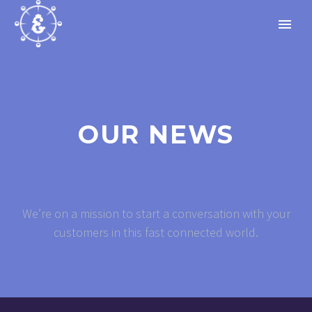
OUR NEWS
We’re on a mission to start a conversation with your
customers in this fast connected world.