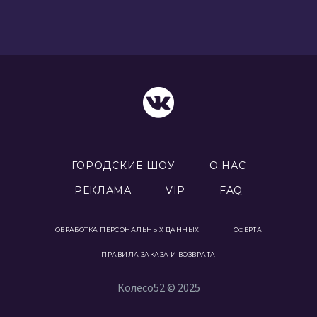
ГОРОДСКИЕ ШОУ
О НАС
РЕКЛАМА
VIP
FAQ
ОБРАБОТКА ПЕРСОНАЛЬНЫХ ДАННЫХ
ОФЕРТА
ПРАВИЛА ЗАКАЗА И ВОЗВРАТА
Колесо52 © 2025