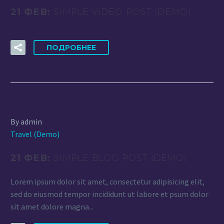
21 ФЕВ:
SIMPLE VIDEO POST (DEMO)
ПОДРОБНЕЕ
By admin
Travel (Demo)
21 ФЕВ:
SIMPLE BLOG POST (DEMO)
Lorem ipsum dolor sit amet, consectetur adipisicing elit,
sed do eiusmod tempor incididunt ut labore et psum dolor
sit amet dolore magna...