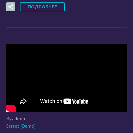
ПОДРОБНЕЕ
By admin
Street (Demo)