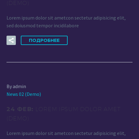
(DEMO)
Lorem ipsum dolor sit ametcon sectetur adipisicing elit,
sed doiusmod tempor incidilabore
ПОДРОБНЕЕ
By admin
News 02 (Demo)
24 ФЕВ:
LOREM IPSUM DOLOR AMET
(DEMO)
Lorem ipsum dolor sit ametcon sectetur adipisicing elit,