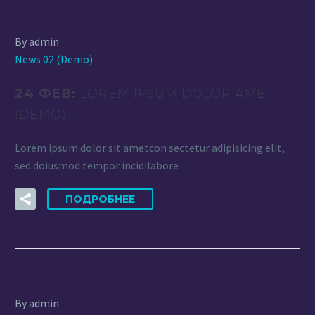
By admin
News 02 (Demo)
24 ФЕВ:
LOREM IPSUM DOLOR AMET
(DEMO)
Lorem ipsum dolor sit ametcon sectetur adipisicing elit,
sed doiusmod tempor incidilabore
ПОДРОБНЕЕ
By admin