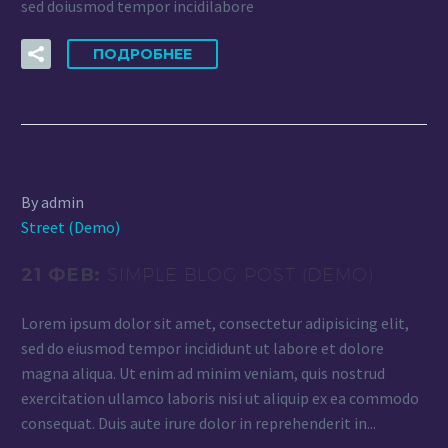
sed doiusmod tempor incidilabore
ПОДРОБНЕЕ
By admin
Street (Demo)
21 ФЕВ:
SIMPLE BLOG POST (DEMO)
Lorem ipsum dolor sit amet, consectetur adipisicing elit,
sed do eiusmod tempor incididunt ut labore et dolore
magna aliqua. Ut enim ad minim veniam, quis nostrud
exercitation ullamco laboris nisi ut aliquip ex ea commodo
consequat. Duis aute irure dolor in reprehenderit in...