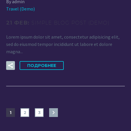
By admin
Travel (Demo)
21 ФЕВ:
SIMPLE BLOG POST (DEMO)
Lorem ipsum dolor sit amet, consectetur adipisicing elit,
sed do eiusmod tempor incididunt ut labore et dolore
magna...
ПОДРОБНЕЕ
1
2
3