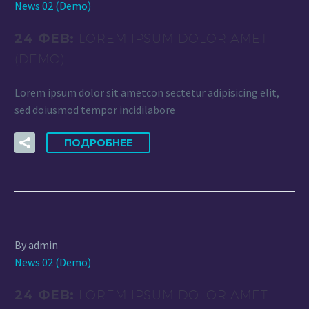
News 02 (Demo)
24 ФЕВ:
LOREM IPSUM DOLOR AMET
(DEMO)
Lorem ipsum dolor sit ametcon sectetur adipisicing elit,
sed doiusmod tempor incidilabore
ПОДРОБНЕЕ
By admin
News 02 (Demo)
24 ФЕВ:
LOREM IPSUM DOLOR AMET