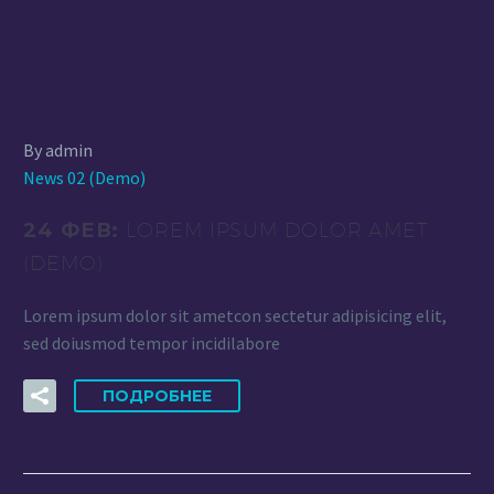
By admin
News 02 (Demo)
24 ФЕВ:
LOREM IPSUM DOLOR AMET
(DEMO)
Lorem ipsum dolor sit ametcon sectetur adipisicing elit,
sed doiusmod tempor incidilabore
ПОДРОБНЕЕ